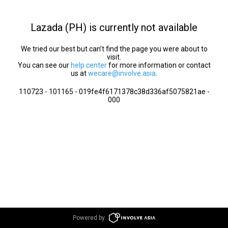
Lazada (PH) is currently not available
We tried our best but can’t find the page you were about to
visit.
You can see our
help center
for more information or contact
us at
wecare@involve.asia
.
110723 - 101165 - 019fe4f6171378c38d336af5075821ae -
000
Powered by