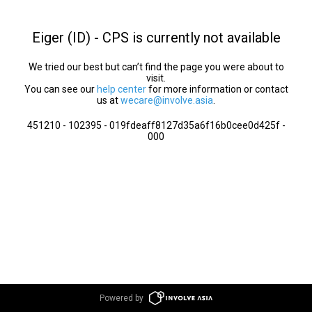
Eiger (ID) - CPS is currently not available
We tried our best but can’t find the page you were about to
visit.
You can see our
help center
for more information or contact
us at
wecare@involve.asia
.
451210 - 102395 - 019fdeaff8127d35a6f16b0cee0d425f -
000
Powered by