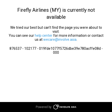
Firefly Airlines (MY) is currently not
available
We tried our best but can’t find the page you were about to
visit.
You can see our
help center
for more information or contact
us at
wecare@involve.asia
.
876537 - 102177 - 019fde1077f5726dbe39e780acffe08d -
000
Powered by