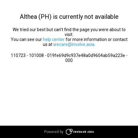
Althea (PH) is currently not available
We tried our best but can’t find the page you were about to
visit.
You can see our
help center
for more information or contact
us at
wecare@involve.asia
.
110723 - 101008 - 019fe69d9c937e48a0d9604ab59a223e -
000
Powered by