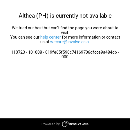
Althea (PH) is currently not available
We tried our best but can’t find the page you were about to
visit.
You can see our
help center
for more information or contact
us at
wecare@involve.asia
.
110723 - 101008 - 019fe65f590c74169706dfcce9a484db -
000
Powered by