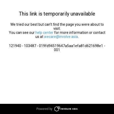
This link is temporarily unavailable
We tried our best but can’t find the page you were about to
visit.
You can see our
help center
for more information or contact
us at
wecare@involve.asia
.
121940 - 103487 - 019fd94519647a5aa1efa81d621698e1 -
001
Powered by