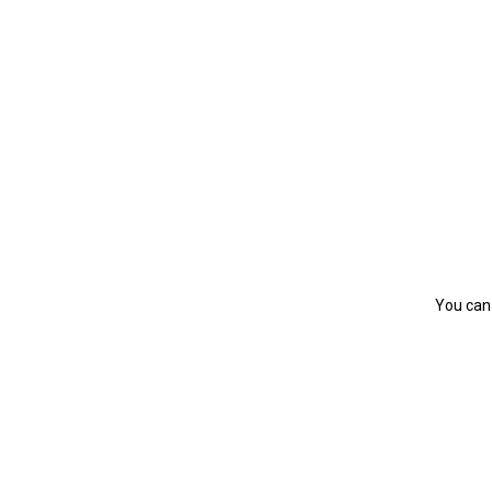
You can