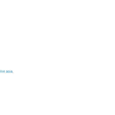
ve.asia
.