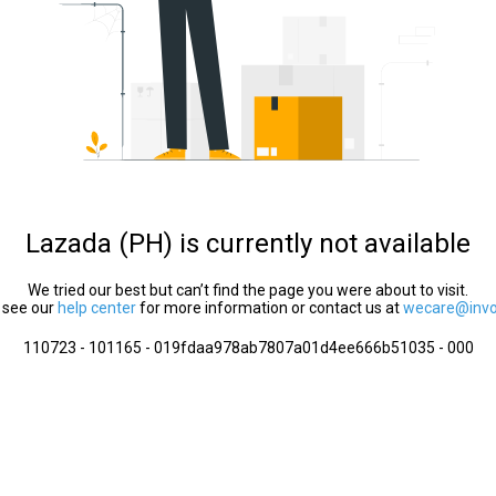
Lazada (PH) is currently not available
We tried our best but can’t find the page you were about to visit.
 see our
help center
for more information or contact us at
wecare@invol
110723 - 101165 - 019fdaa978ab7807a01d4ee666b51035 - 000