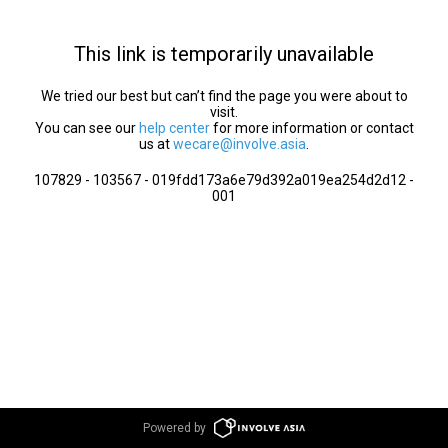
This link is temporarily unavailable
We tried our best but can’t find the page you were about to
visit.
You can see our
help center
for more information or contact
us at
wecare@involve.asia
.
107829 - 103567 - 019fdd173a6e79d392a019ea254d2d12 -
001
Powered by