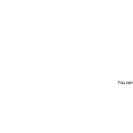
You can