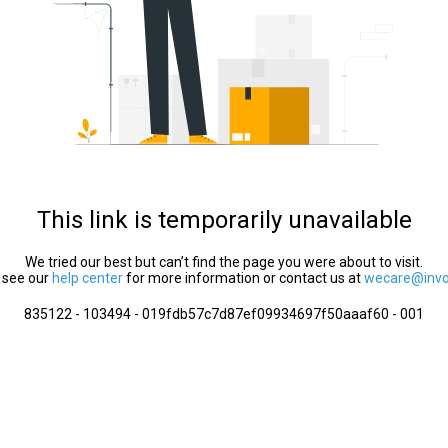
This link is temporarily unavailable
We tried our best but can’t find the page you were about to visit.
 see our
help center
for more information or contact us at
wecare@invol
835122 - 103494 - 019fdb57c7d87ef09934697f50aaaf60 - 001