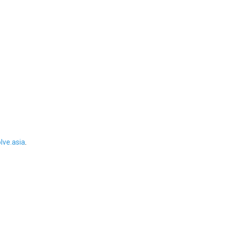
ve.asia
.