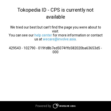
Tokopedia ID - CPS is currently not
available
We tried our best but can’t find the page you were about to
visit.
You can see our
help center
for more information or contact
us at
wecare@involve.asia
.
429543 - 102790 - 019fd8b7ed5074ffb582020ba63653d5 -
000
Powered by