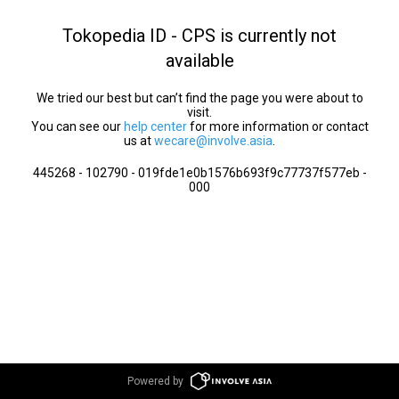
Tokopedia ID - CPS is currently not
available
We tried our best but can’t find the page you were about to
visit.
You can see our
help center
for more information or contact
us at
wecare@involve.asia
.
445268 - 102790 - 019fde1e0b1576b693f9c77737f577eb -
000
Powered by