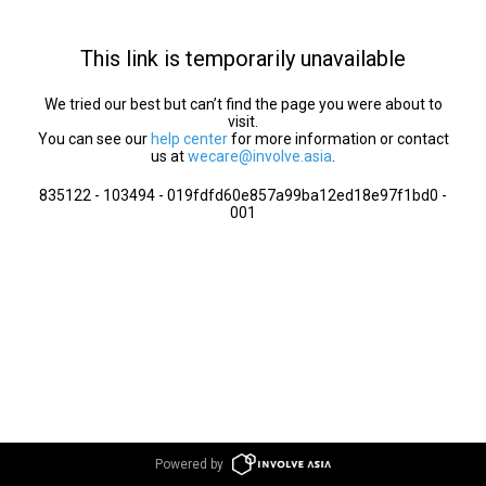
This link is temporarily unavailable
We tried our best but can’t find the page you were about to
visit.
You can see our
help center
for more information or contact
us at
wecare@involve.asia
.
835122 - 103494 - 019fdfd60e857a99ba12ed18e97f1bd0 -
001
Powered by