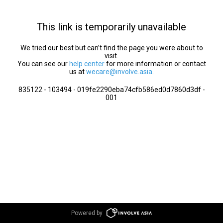
This link is temporarily unavailable
We tried our best but can’t find the page you were about to
visit.
You can see our
help center
for more information or contact
us at
wecare@involve.asia
.
835122 - 103494 - 019fe2290eba74cfb586ed0d7860d3df -
001
Powered by