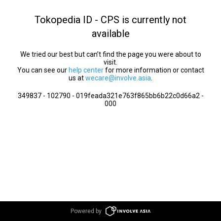
Tokopedia ID - CPS is currently not
available
We tried our best but can’t find the page you were about to
visit.
You can see our
help center
for more information or contact
us at
wecare@involve.asia
.
349837 - 102790 - 019feada321e763f865bb6b22c0d66a2 -
000
Powered by