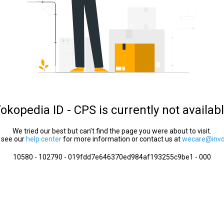
okopedia ID - CPS is currently not availab
We tried our best but can’t find the page you were about to visit.
 see our
help center
for more information or contact us at
wecare@invol
10580 - 102790 - 019fdd7e646370ed984af193255c9be1 - 000