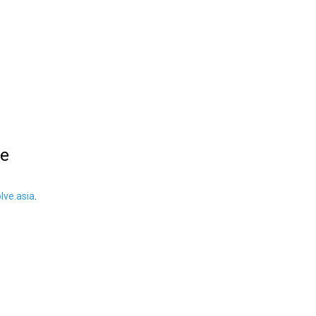
le
ve.asia
.