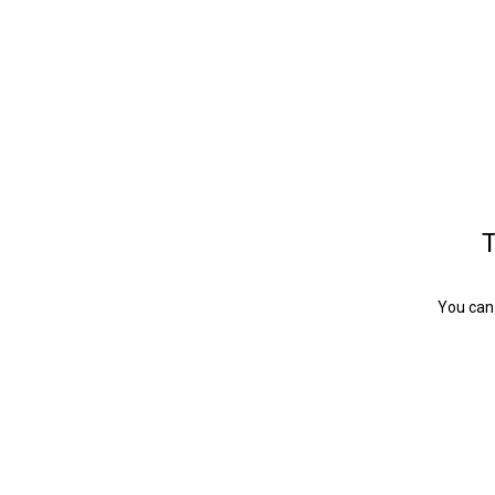
T
You can