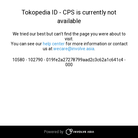
Tokopedia ID - CPS is currently not
available
We tried our best but can’t find the page you were about to
visit.
You can see our
help center
for more information or contact
us at
wecare@involve.asia
.
10580 - 102790 - 019fe2a27278799aad2c3c62a1c641c4 -
000
Powered by