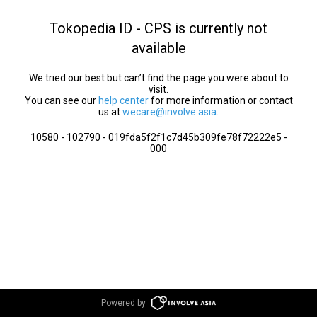
Tokopedia ID - CPS is currently not
available
We tried our best but can’t find the page you were about to
visit.
You can see our
help center
for more information or contact
us at
wecare@involve.asia
.
10580 - 102790 - 019fda5f2f1c7d45b309fe78f72222e5 -
000
Powered by