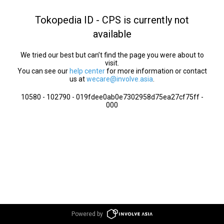
Tokopedia ID - CPS is currently not
available
We tried our best but can’t find the page you were about to
visit.
You can see our
help center
for more information or contact
us at
wecare@involve.asia
.
10580 - 102790 - 019fdee0ab0e7302958d75ea27cf75ff -
000
Powered by