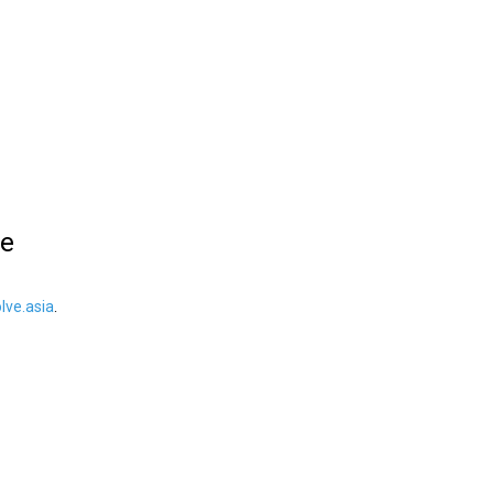
le
ve.asia
.