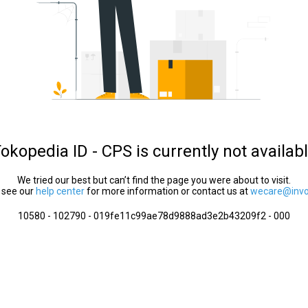
okopedia ID - CPS is currently not availab
We tried our best but can’t find the page you were about to visit.
 see our
help center
for more information or contact us at
wecare@invol
10580 - 102790 - 019fe11c99ae78d9888ad3e2b43209f2 - 000