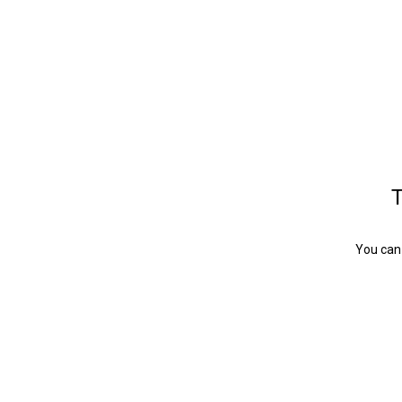
T
You can