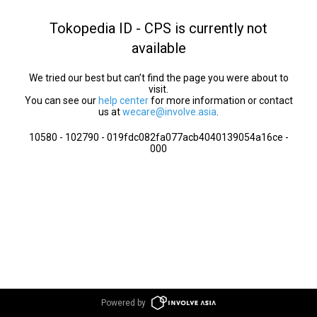
Tokopedia ID - CPS is currently not
available
We tried our best but can’t find the page you were about to
visit.
You can see our
help center
for more information or contact
us at
wecare@involve.asia
.
10580 - 102790 - 019fdc082fa077acb4040139054a16ce -
000
Powered by