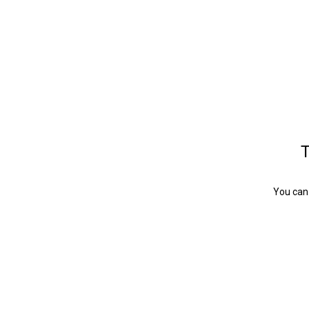
T
You can