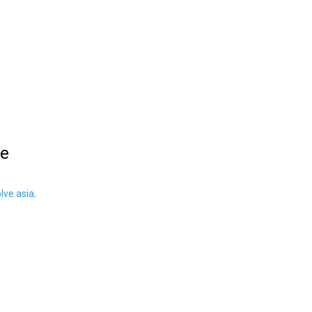
le
ve.asia
.