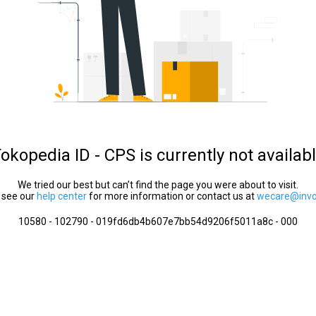
okopedia ID - CPS is currently not availab
We tried our best but can’t find the page you were about to visit.
 see our
help center
for more information or contact us at
wecare@invol
10580 - 102790 - 019fd6db4b607e7bb54d9206f5011a8c - 000