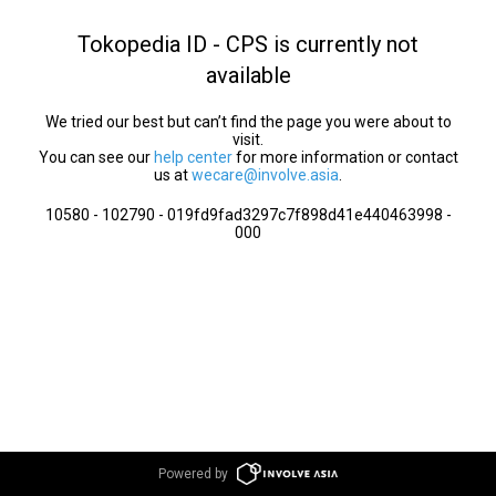
Tokopedia ID - CPS is currently not
available
We tried our best but can’t find the page you were about to
visit.
You can see our
help center
for more information or contact
us at
wecare@involve.asia
.
10580 - 102790 - 019fd9fad3297c7f898d41e440463998 -
000
Powered by