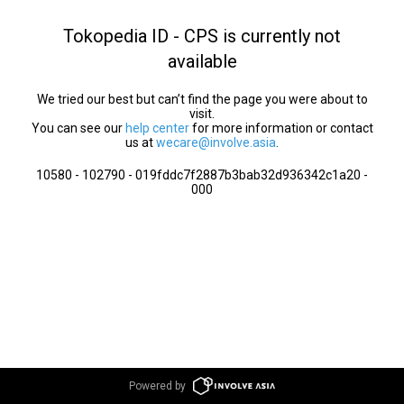
Tokopedia ID - CPS is currently not
available
We tried our best but can’t find the page you were about to
visit.
You can see our
help center
for more information or contact
us at
wecare@involve.asia
.
10580 - 102790 - 019fddc7f2887b3bab32d936342c1a20 -
000
Powered by