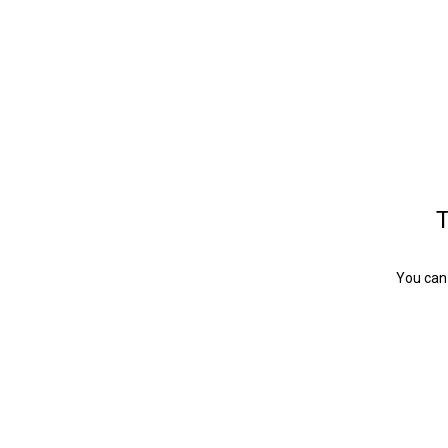
T
You can