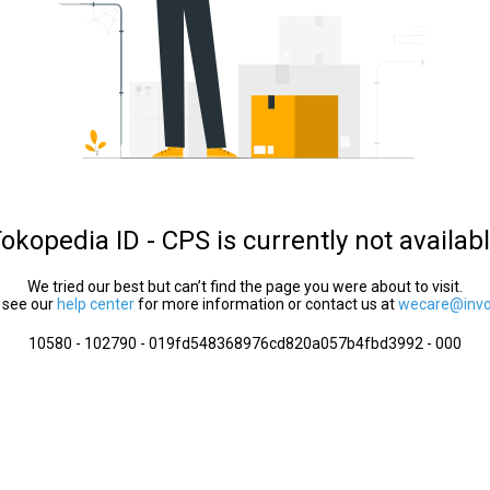
okopedia ID - CPS is currently not availab
We tried our best but can’t find the page you were about to visit.
 see our
help center
for more information or contact us at
wecare@invol
10580 - 102790 - 019fd548368976cd820a057b4fbd3992 - 000