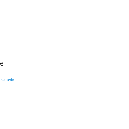
le
ve.asia
.