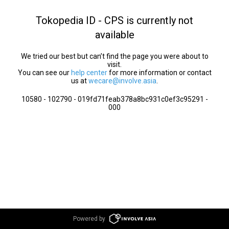
Tokopedia ID - CPS is currently not
available
We tried our best but can’t find the page you were about to
visit.
You can see our
help center
for more information or contact
us at
wecare@involve.asia
.
10580 - 102790 - 019fd71feab378a8bc931c0ef3c95291 -
000
Powered by