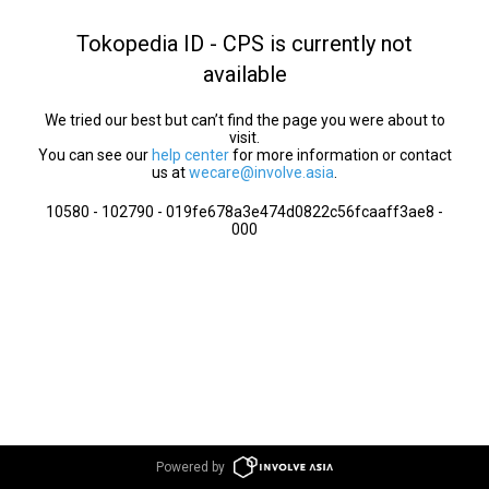
Tokopedia ID - CPS is currently not
available
We tried our best but can’t find the page you were about to
visit.
You can see our
help center
for more information or contact
us at
wecare@involve.asia
.
10580 - 102790 - 019fe678a3e474d0822c56fcaaff3ae8 -
000
Powered by