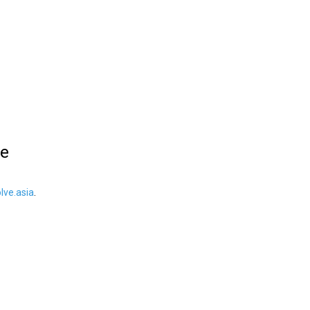
le
ve.asia
.