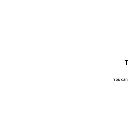
T
You can