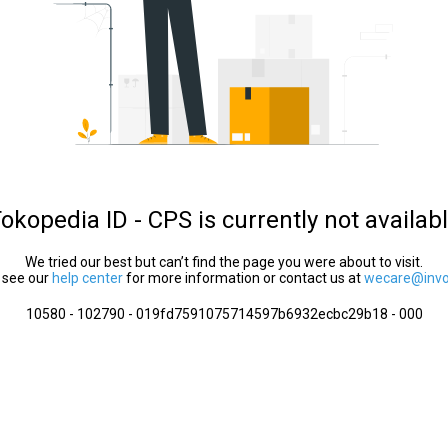
okopedia ID - CPS is currently not availab
We tried our best but can’t find the page you were about to visit.
 see our
help center
for more information or contact us at
wecare@invol
10580 - 102790 - 019fd7591075714597b6932ecbc29b18 - 000