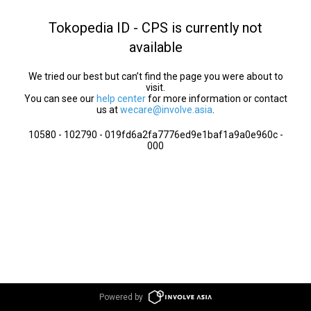
Tokopedia ID - CPS is currently not
available
We tried our best but can’t find the page you were about to
visit.
You can see our
help center
for more information or contact
us at
wecare@involve.asia
.
10580 - 102790 - 019fd6a2fa7776ed9e1baf1a9a0e960c -
000
Powered by