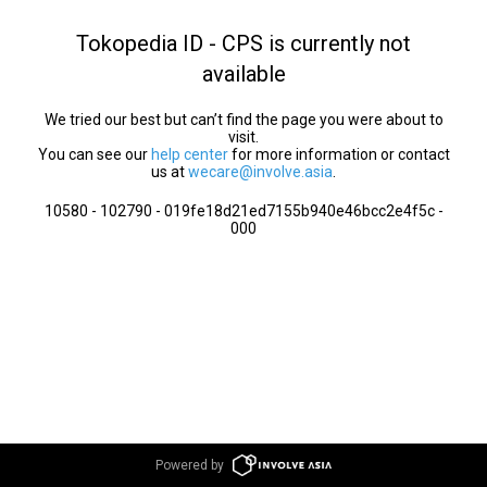
Tokopedia ID - CPS is currently not
available
We tried our best but can’t find the page you were about to
visit.
You can see our
help center
for more information or contact
us at
wecare@involve.asia
.
10580 - 102790 - 019fe18d21ed7155b940e46bcc2e4f5c -
000
Powered by