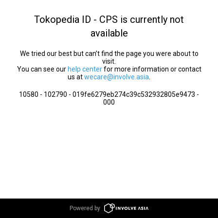
Tokopedia ID - CPS is currently not
available
We tried our best but can’t find the page you were about to
visit.
You can see our
help center
for more information or contact
us at
wecare@involve.asia
.
10580 - 102790 - 019fe6279eb274c39c532932805e9473 -
000
Powered by