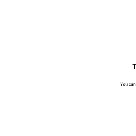
T
You can