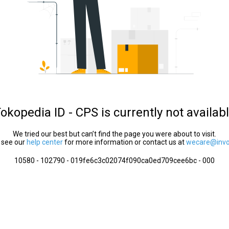
okopedia ID - CPS is currently not availab
We tried our best but can’t find the page you were about to visit.
 see our
help center
for more information or contact us at
wecare@invol
10580 - 102790 - 019fe6c3c02074f090ca0ed709cee6bc - 000