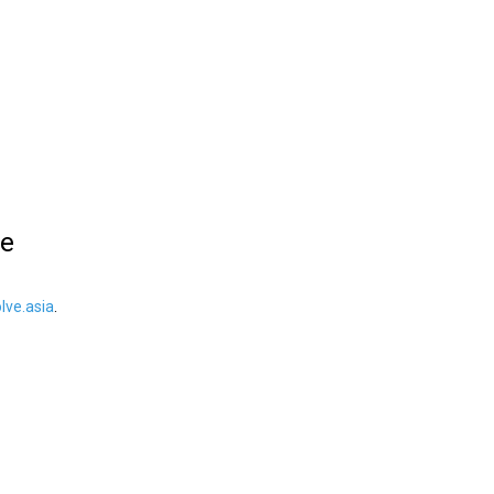
le
ve.asia
.