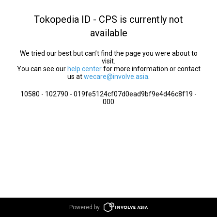
Tokopedia ID - CPS is currently not
available
We tried our best but can’t find the page you were about to
visit.
You can see our
help center
for more information or contact
us at
wecare@involve.asia
.
10580 - 102790 - 019fe5124cf07d0ead9bf9e4d46c8f19 -
000
Powered by