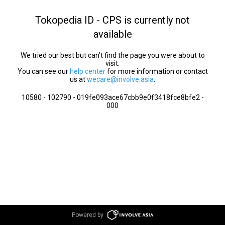
Tokopedia ID - CPS is currently not
available
We tried our best but can’t find the page you were about to
visit.
You can see our
help center
for more information or contact
us at
wecare@involve.asia
.
10580 - 102790 - 019fe093ace67cbb9e0f3418fce8bfe2 -
000
Powered by