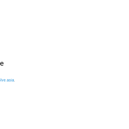
le
ve.asia
.