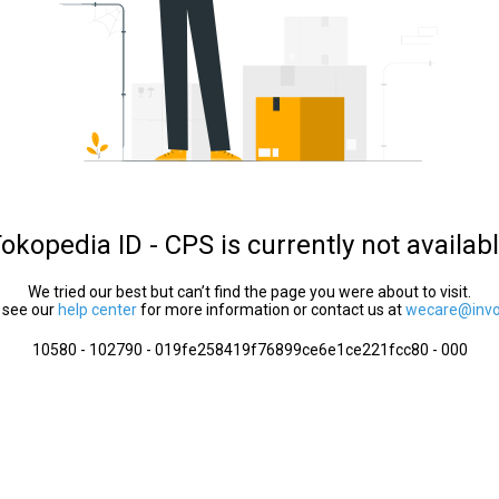
okopedia ID - CPS is currently not availab
We tried our best but can’t find the page you were about to visit.
 see our
help center
for more information or contact us at
wecare@invol
10580 - 102790 - 019fe258419f76899ce6e1ce221fcc80 - 000