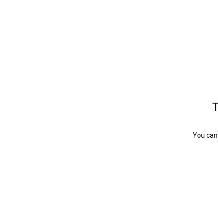
T
You can