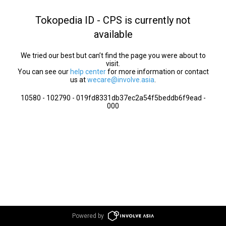
Tokopedia ID - CPS is currently not
available
We tried our best but can’t find the page you were about to
visit.
You can see our
help center
for more information or contact
us at
wecare@involve.asia
.
10580 - 102790 - 019fd8331db37ec2a54f5beddb6f9ead -
000
Powered by