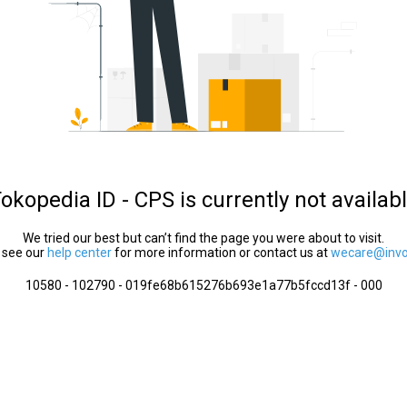
okopedia ID - CPS is currently not availab
We tried our best but can’t find the page you were about to visit.
 see our
help center
for more information or contact us at
wecare@invol
10580 - 102790 - 019fe68b615276b693e1a77b5fccd13f - 000