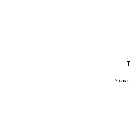
T
You can