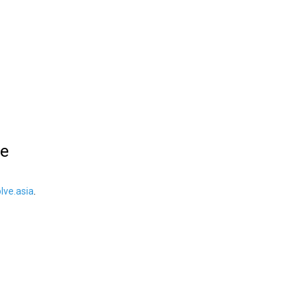
le
ve.asia
.