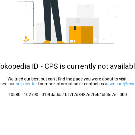
okopedia ID - CPS is currently not availab
We tried our best but can’t find the page you were about to visit.
 see our
help center
for more information or contact us at
wecare@invol
10580 - 102790 - 019fdadda1bf7f7d8487e2feb4bb3e7e - 000