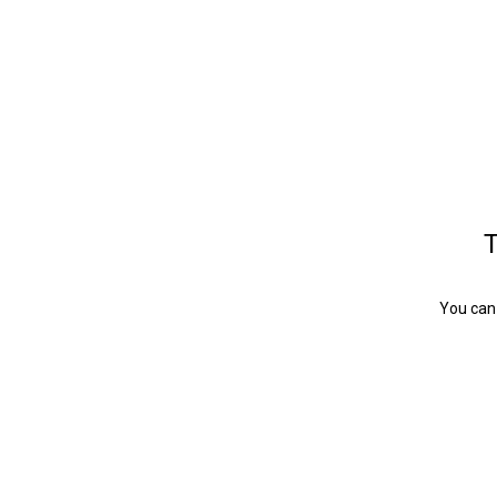
T
You can