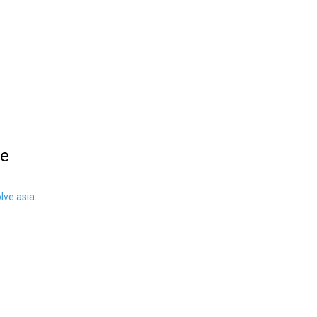
le
ve.asia
.