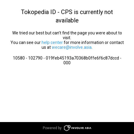
Tokopedia ID - CPS is currently not
available
We tried our best but can’t find the page you were about to
visit.
You can see our
help center
for more information or contact
us at
wecare@involve.asia
.
10580 - 102790 - 019feb45193a70368b0ffe6f6c87dccd -
000
Powered by