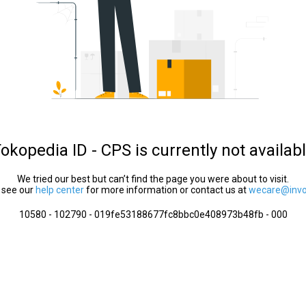
okopedia ID - CPS is currently not availab
We tried our best but can’t find the page you were about to visit.
 see our
help center
for more information or contact us at
wecare@invol
10580 - 102790 - 019fe53188677fc8bbc0e408973b48fb - 000