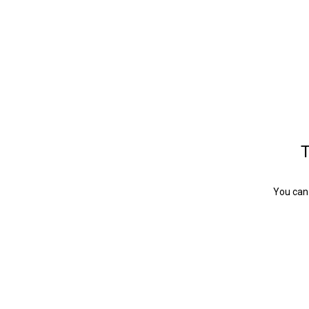
T
You can