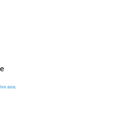
le
ve.asia
.