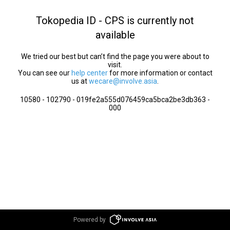
Tokopedia ID - CPS is currently not
available
We tried our best but can’t find the page you were about to
visit.
You can see our
help center
for more information or contact
us at
wecare@involve.asia
.
10580 - 102790 - 019fe2a555d076459ca5bca2be3db363 -
000
Powered by