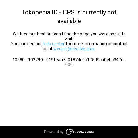
Tokopedia ID - CPS is currently not
available
We tried our best but can’t find the page you were about to
visit.
You can see our
help center
for more information or contact
us at
wecare@involve.asia
.
10580 - 102790 - 019feaa7a0187dc0b175d9ca0ebc347e -
000
Powered by