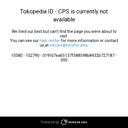
Tokopedia ID - CPS is currently not
available
We tried our best but can’t find the page you were about to
visit.
You can see our
help center
for more information or contact
us at
wecare@involve.asia
.
10580 - 102790 - 019fd7ea65137f588598b8432b727187 -
000
Powered by