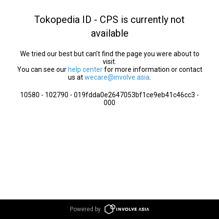
Tokopedia ID - CPS is currently not
available
We tried our best but can’t find the page you were about to
visit.
You can see our
help center
for more information or contact
us at
wecare@involve.asia
.
10580 - 102790 - 019fdda0e2647053bf1ce9eb41c46cc3 -
000
Powered by