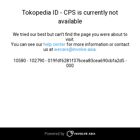
Tokopedia ID - CPS is currently not
available
We tried our best but can’t find the page you were about to
visit.
You can see our
help center
for more information or contact
us at
wecare@involve.asia
.
10580 - 102790 - 019fdf6281f376cea83cea690cbfa2d5 -
000
Powered by