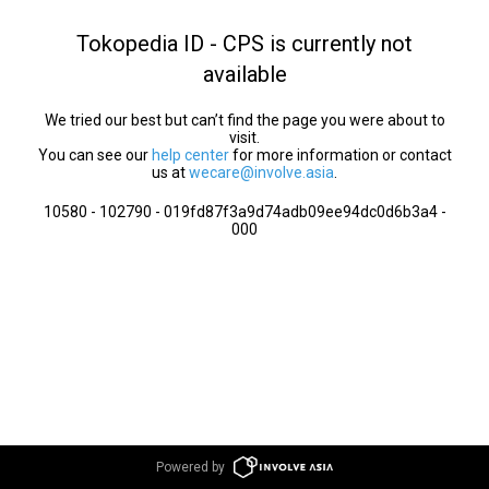
Tokopedia ID - CPS is currently not
available
We tried our best but can’t find the page you were about to
visit.
You can see our
help center
for more information or contact
us at
wecare@involve.asia
.
10580 - 102790 - 019fd87f3a9d74adb09ee94dc0d6b3a4 -
000
Powered by