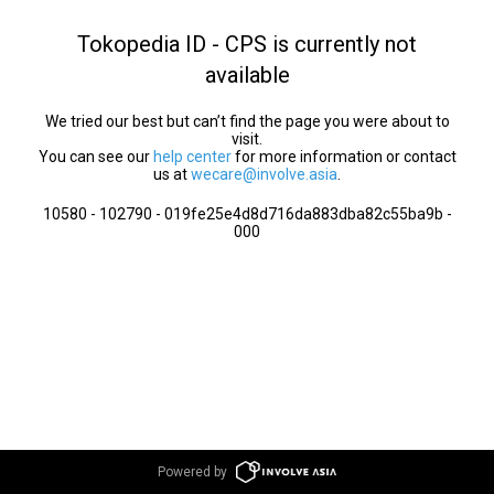
Tokopedia ID - CPS is currently not
available
We tried our best but can’t find the page you were about to
visit.
You can see our
help center
for more information or contact
us at
wecare@involve.asia
.
10580 - 102790 - 019fe25e4d8d716da883dba82c55ba9b -
000
Powered by