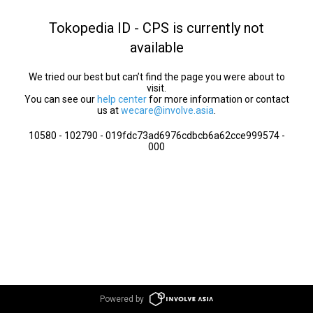
Tokopedia ID - CPS is currently not
available
We tried our best but can’t find the page you were about to
visit.
You can see our
help center
for more information or contact
us at
wecare@involve.asia
.
10580 - 102790 - 019fdc73ad6976cdbcb6a62cce999574 -
000
Powered by