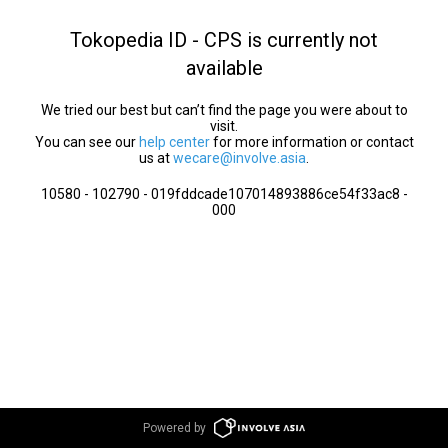
Tokopedia ID - CPS is currently not
available
We tried our best but can’t find the page you were about to
visit.
You can see our
help center
for more information or contact
us at
wecare@involve.asia
.
10580 - 102790 - 019fddcade107014893886ce54f33ac8 -
000
Powered by