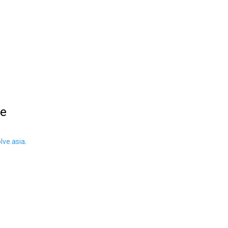
le
ve.asia
.