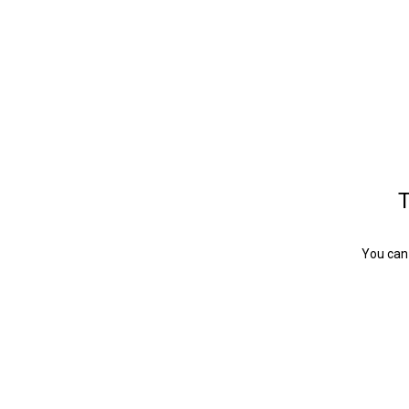
T
You can