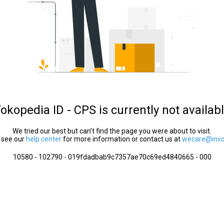
okopedia ID - CPS is currently not availab
We tried our best but can’t find the page you were about to visit.
 see our
help center
for more information or contact us at
wecare@invol
10580 - 102790 - 019fdadbab9c7357ae70c69ed4840665 - 000