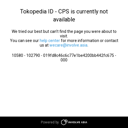
Tokopedia ID - CPS is currently not
available
We tried our best but can’t find the page you were about to
visit.
You can see our
help center
for more information or contact
us at
wecare@involve.asia
.
10580 - 102790 - 019fd8c46c6c77e1be4200bb442fc675 -
000
Powered by